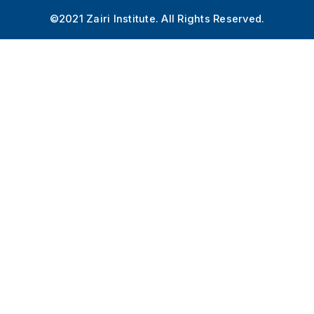
©2021 Zairi Institute. All Rights Reserved.