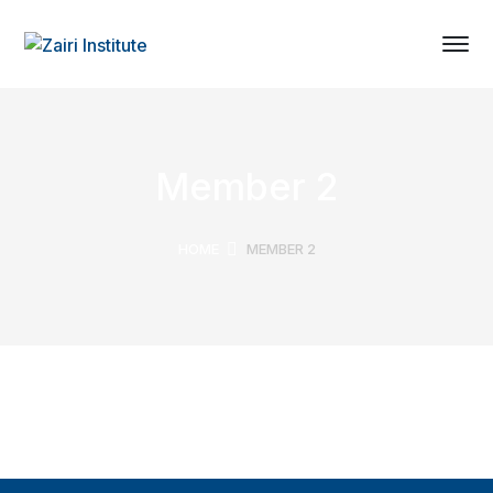
Member 2
HOME
MEMBER 2