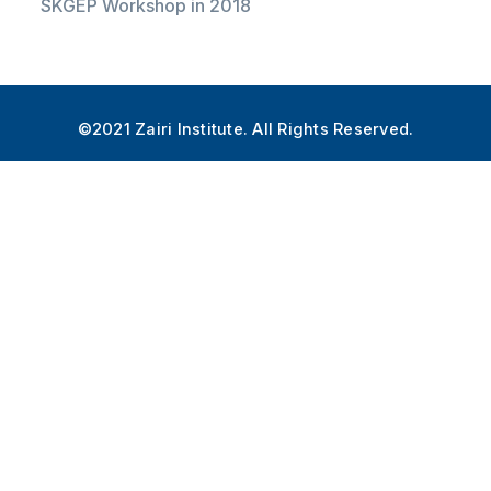
SKGEP Workshop in 2018
©2021 Zairi Institute. All Rights Reserved.