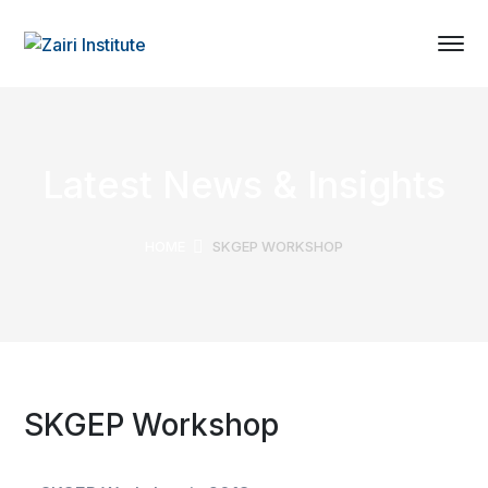
Latest News & Insights
HOME
SKGEP WORKSHOP
SKGEP Workshop