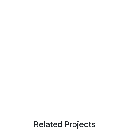
Related Projects