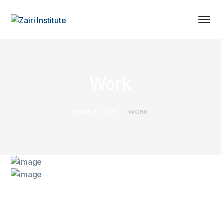
Work
HOME
APP
WORK