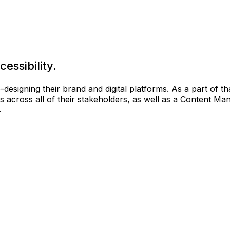
essibility.
 re-designing their brand and digital platforms. As a part of
ts across all of their stakeholders, as well as a Content
.