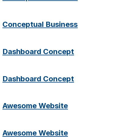
Conceptual Business
Dashboard Concept
Dashboard Concept
Awesome Website
Awesome Website