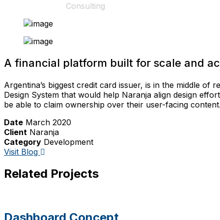
Home
Consulting
Consulting
A financial platform built for scale and acc
Argentina’s biggest credit card issuer, is in the middle of
Design System that would help Naranja align design effor
be able to claim ownership over their user-facing content
Date
March 2020
Client
Naranja
Category
Development
Visit Blog
Related Projects
Dashboard Concept