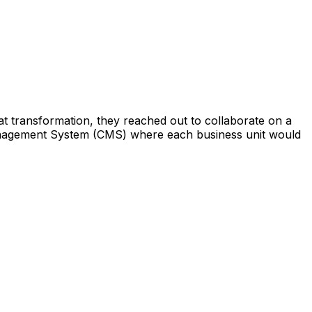
 that transformation, they reached out to collaborate on a
 Management System (CMS) where each business unit would