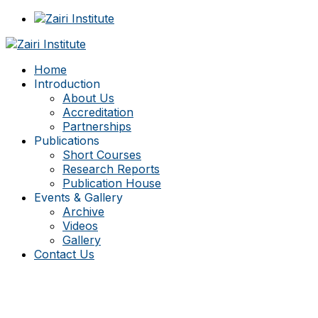
Home
Introduction
About Us
Accreditation
Partnerships
Publications
Short Courses
Research Reports
Publication House
Events & Gallery
Archive
Videos
Gallery
Contact Us
Consulting