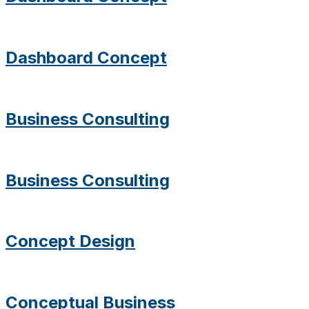
Dashboard Concept
Business Consulting
Business Consulting
Concept Design
Conceptual Business