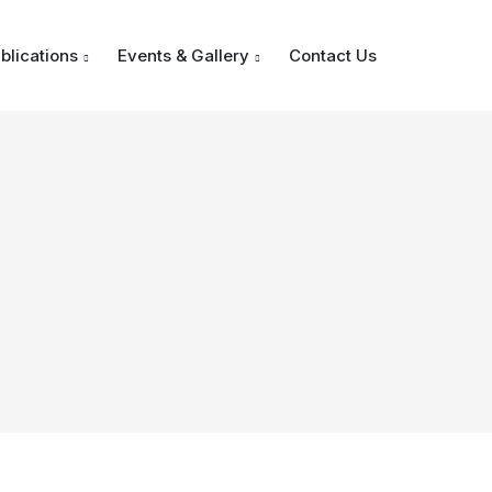
blications
Events & Gallery
Contact Us