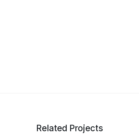
Related Projects