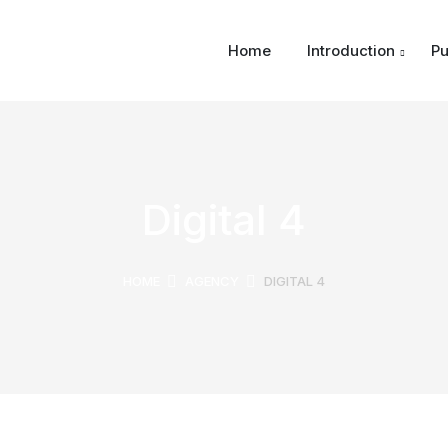
Home
Introduction
Pu
Digital 4
HOME
AGENCY
DIGITAL 4