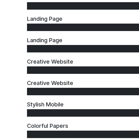
Landing Page
Landing Page
Creative Website
Creative Website
Stylish Mobile
Colorful Papers