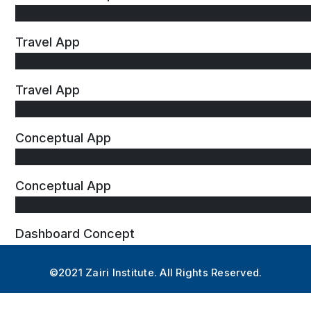
Travel App
Travel App
Conceptual App
Conceptual App
Dashboard Concept
©2021 Zairi Institute. All Rights Reserved.