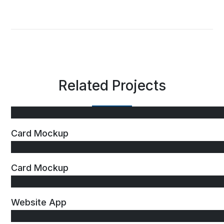
Related Projects
Card Mockup
Card Mockup
Website App