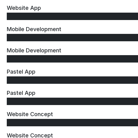
Website App
Mobile Development
Mobile Development
Pastel App
Pastel App
Website Concept
Website Concept