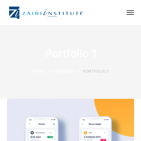
Portfolio 1
HOME
PORTFOLIO
PORTFOLIO 1